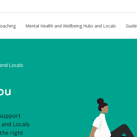
Coaching
Mental Health and Wellbeing Hubs and Locals
Guide
and Locals
ou
 support
and Locals.
the right