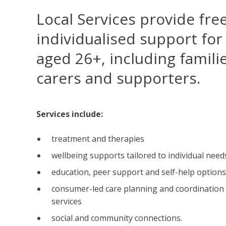
Local Services provide free
individualised support for
aged 26+, including familie
carers and supporters.
Services include:
treatment and therapies
wellbeing supports tailored to individual need
education, peer support and self-help options
consumer-led care planning and coordination 
services
social and community connections.