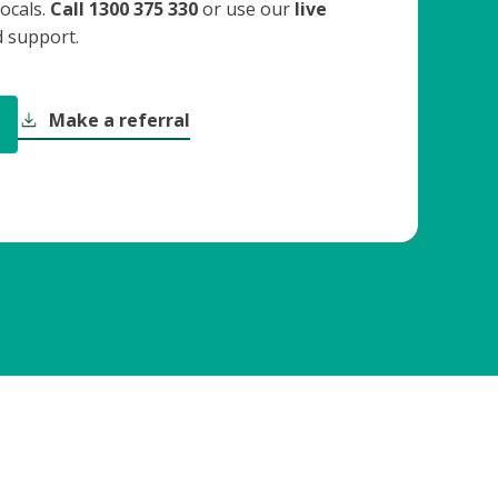
ocals.
Call 1300 375 330
or use our
live
 support.
Make a referral