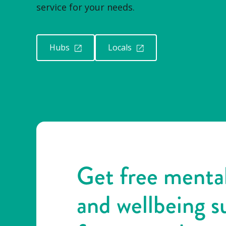
service for your needs.
Hubs
Locals
Get free mental
and wellbeing s