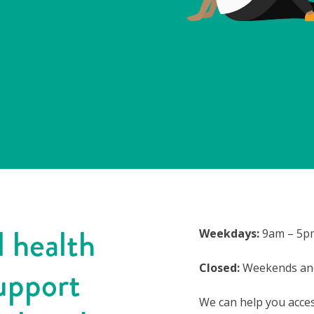
 health
Weekdays:
9am – 5p
Closed:
Weekends and
upport
We can help you acce