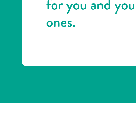
for you and you
ones.