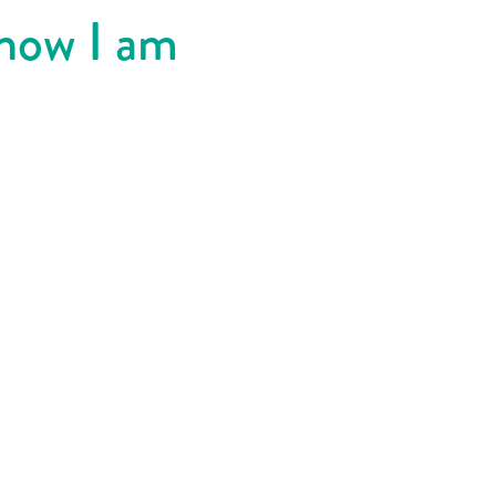
know I am