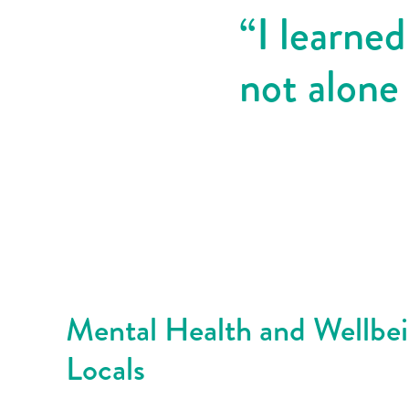
“I learned
not alone
Mental Health and Wellbe
Locals