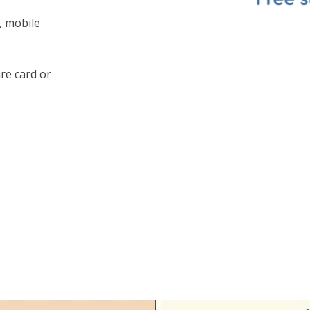
, mobile
are card or