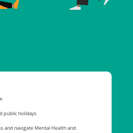
m
 public holidays
ss and navigate Mental Health and