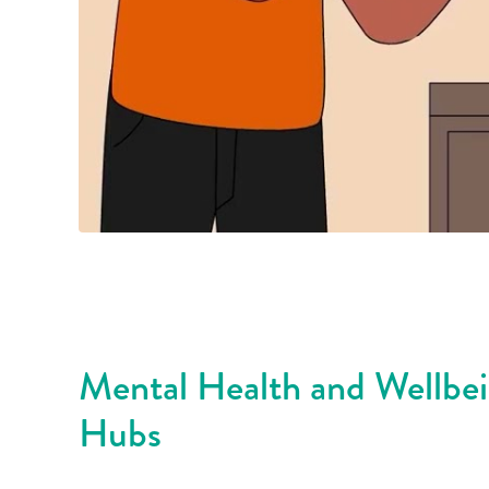
Mental Health and Wellbe
Hubs