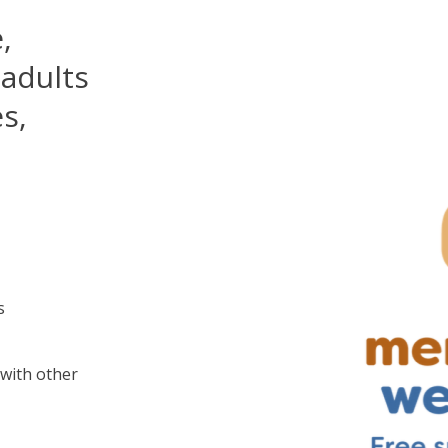
,
 adults
s,
s
with other