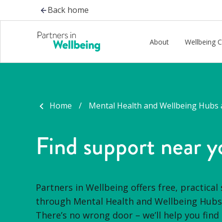
-
Back home
About
Wellbeing 
Home
Mental Health and Wellbeing Hubs 
Find support near y
Partners in Wellbeing offers free, practical
through Mental Health and Wellbeing Hubs 
There’s
no wrong door –
we’ll
help you find 