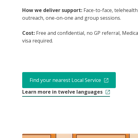
How we deliver support:
Face-to-face, telehealth
outreach, one-on-one and group sessions.
Cost:
Free and confidential, no GP referral, Medic
visa required.
Find your nearest Local Service
Learn more in twelve languages