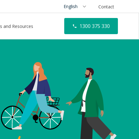
Contact
1300 375 330
s and Resources