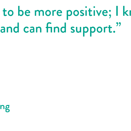
 to be more positive; I 
 and can find support.”
ing