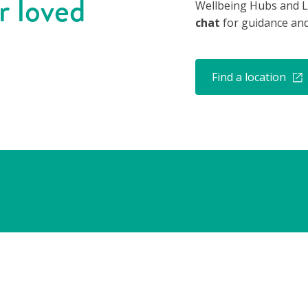
r loved
Wellbeing Hubs and L
chat
for guidance and
Find a location