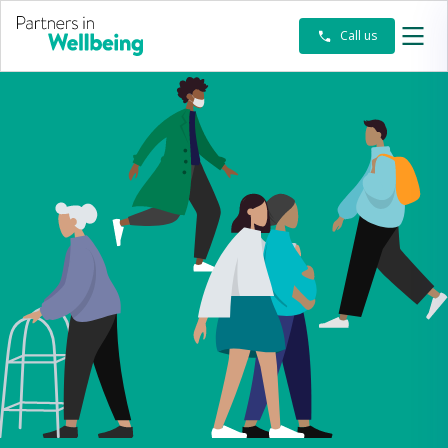
-
Call us