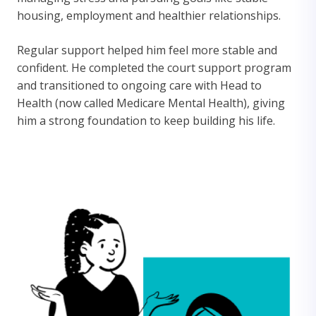
housing, employment and healthier relationships.
Regular support helped him feel more stable and
confident. He completed the court support program
and transitioned to ongoing care with Head to
Health (now called Medicare Mental Health), giving
him a strong foundation to keep building his life.