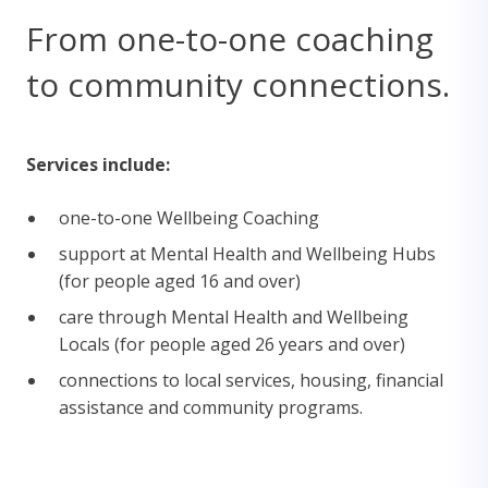
From one-to-one coaching
to community connections.
Services include:
one-to-one Wellbeing Coaching
support at Mental Health and Wellbeing Hubs
(for people aged 16 and over)
care through Mental Health and Wellbeing
Locals (for people aged 26 years and over)
connections to local services, housing, financial
assistance and community programs.