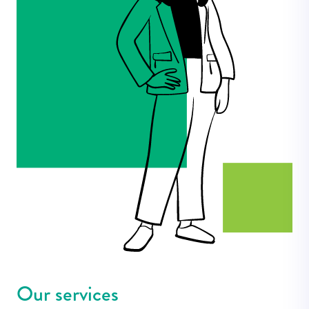
Our services