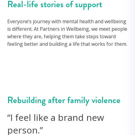
Real-life stories of support
Everyone’s journey with mental health and wellbeing
is different. At Partners in Wellbeing, we meet people
where they are, helping them take steps toward
feeling better and building a life that works for them.
Rebuilding after family violence
“I feel like a brand new
person.”