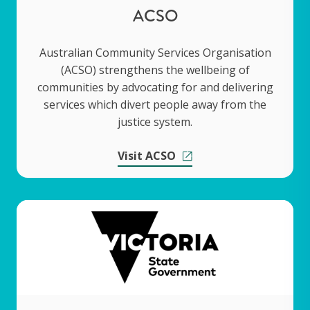
ACSO
Australian Community Services Organisation
(ACSO) strengthens the wellbeing of
communities by advocating for and delivering
services which divert people away from the
justice system.
Visit ACSO