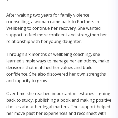
After waiting two years for family violence
counselling, a woman came back to Partners in
Wellbeing to continue her recovery. She wanted
support to feel more confident and strengthen her
relationship with her young daughter.
Through six months of wellbeing coaching, she
learned simple ways to manage her emotions, make
decisions that matched her values and build
confidence. She also discovered her own strengths
and capacity to grow.
Over time she reached important milestones – going
back to study, publishing a book and making positive
choices about her legal matters. The support helped
her move past her experiences and reconnect with