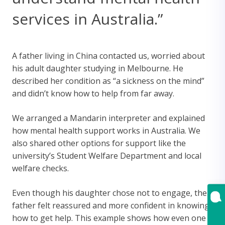
services in Australia.”
A father living in China contacted us, worried about
his adult daughter studying in Melbourne. He
described her condition as “a sickness on the mind”
and didn’t know how to help from far away.
We arranged a Mandarin interpreter and explained
how mental health support works in Australia. We
also shared other options for support like the
university’s Student Welfare Department and local
welfare checks.
Even though his daughter chose not to engage, the
father felt reassured and more confident in knowing
how to get help. This example shows how even one