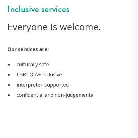
Inclusive services
Everyone is welcome.
Our services are:
culturally safe
LGBTQIA+ inclusive
interpreter-supported
confidential and non-judgemental.