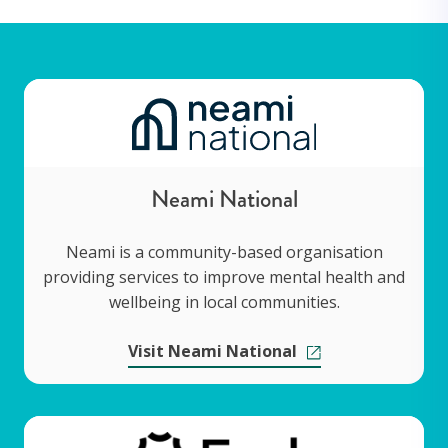
Neami National
Neami is a community-based organisation
providing services to improve mental health and
wellbeing in local communities.
Visit Neami National