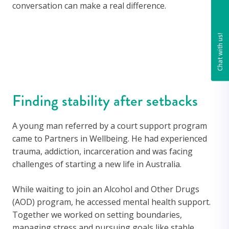
conversation can make a real difference.
Finding stability after setbacks
A young man referred by a court support program
came to Partners in Wellbeing. He had experienced
trauma, addiction, incarceration and was facing
challenges of starting a new life in Australia.
While waiting to join an Alcohol and Other Drugs
(AOD) program, he accessed mental health support.
Together we worked on setting boundaries,
managing stress and pursuing goals like stable