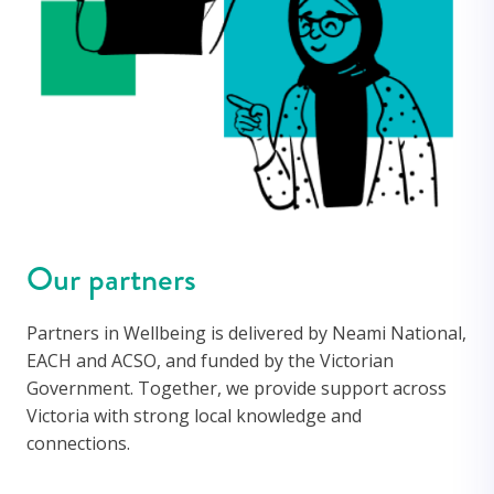
Our partners
Partners
in Wellbeing is delivered by
Neami National,
EACH and ACSO
, and funded by the Victorian
Government. Together, we provide support across
Victoria with strong local knowledge and
connections.