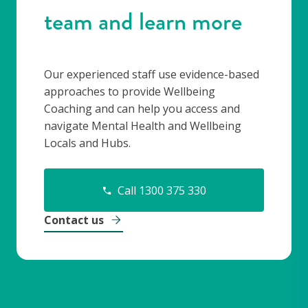
team and learn more
Our experienced staff use evidence-based
approaches to provide Wellbeing
Coaching and can help you access and
navigate Mental Health and Wellbeing
Locals and Hubs.
Call 1300 375 330
Contact us
-