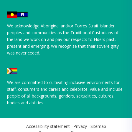
We acknowledge Aboriginal and/or Torres Strait Islander
peoples and communities as the Traditional Custodians of
the land we work on and pay our respects to Elders past,
present and emerging. We recognise that their sovereignty
was never ceded.
We are committed to cultivating inclusive environments for
staff, consumers and carers and celebrate, value and include
people of all backgrounds, genders, sexualities, cultures,
bodies and abilities.
Accessibility statement
Privacy
Sitemap