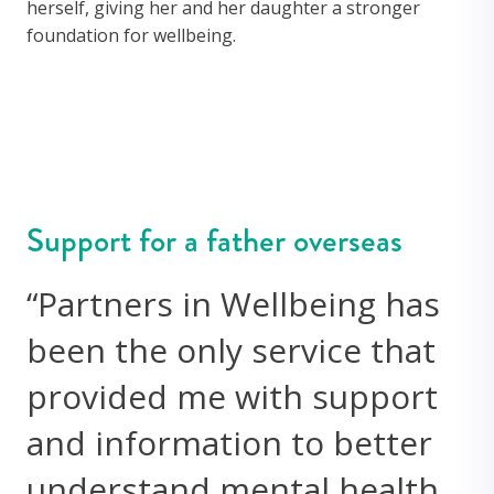
herself, giving her and her daughter a stronger
foundation for wellbeing.
Support for a father overseas
“Partners in Wellbeing has
been the only service that
provided me with support
and information to better
understand mental health