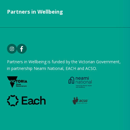
Partners in Wellbeing
Instagram
Facebook
Partners in Wellbeing is funded by the Victorian Government,
in partnership
Neami National
,
EACH
and
ACSO
.