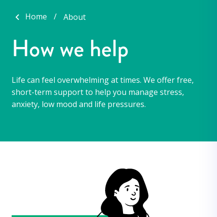
Home
About
How we help
Life can feel overwhelming at times. We offer free,
short-term support to help you manage stress,
anxiety, low mood and life pressures.