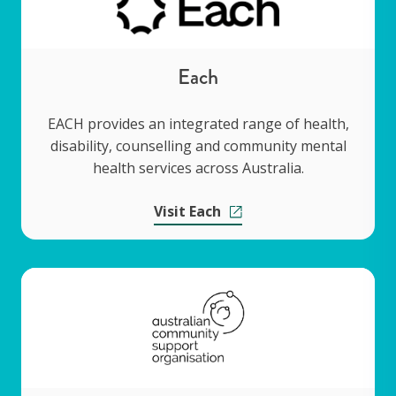
Each
EACH provides an integrated range of health,
disability, counselling and community mental
health services across Australia.
Visit Each