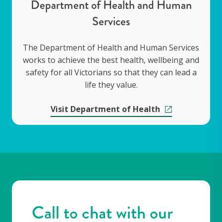
Department of Health and Human
Services
The Department of Health and Human Services
works to achieve the best health, wellbeing and
safety for all Victorians so that they can lead a
life they value.
Visit Department of Health
Call to chat with our